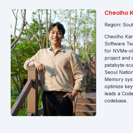
Cheolho 
Region: Sou
Cheolho Kang
Software Te
for NVMe-oF 
project and 
petabyte-sca
Seoul Nation
Memory syste
optimize ke
leads a Code
codebase.