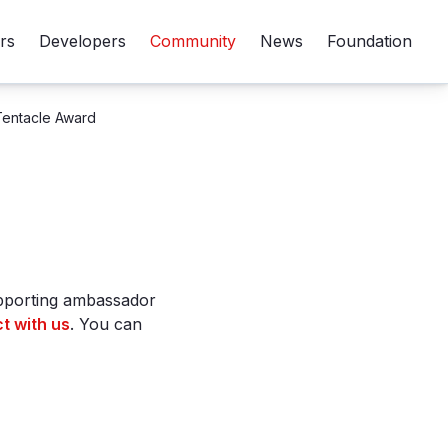
rs
Developers
Community
News
Foundation
Tentacle Award
upporting ambassador
t with us
. You can