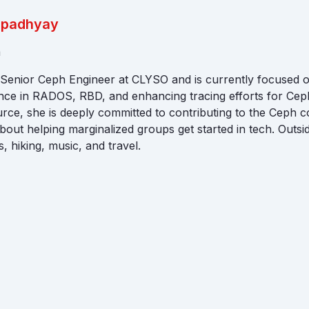
Upadhyay
a
a Senior Ceph Engineer at CLYSO and is currently focused
nce in RADOS, RBD, and enhancing tracing efforts for Cep
rce, she is deeply committed to contributing to the Ceph 
bout helping marginalized groups get started in tech. Outs
, hiking, music, and travel.