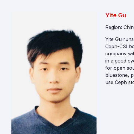
Yite Gu
Region: Chin
Yite Gu runs
Ceph-CSI be
company with
in a good cy
for open sou
bluestone, p
use Ceph st