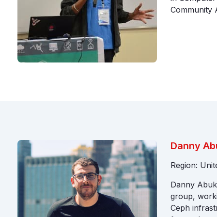
Community 
Danny Ab
Region: Uni
Danny Abuka
group, worki
Ceph infrast