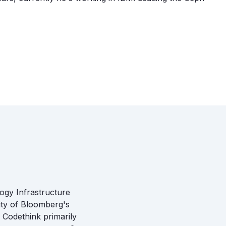
ogy Infrastructure
ity of Bloomberg's
 Codethink primarily