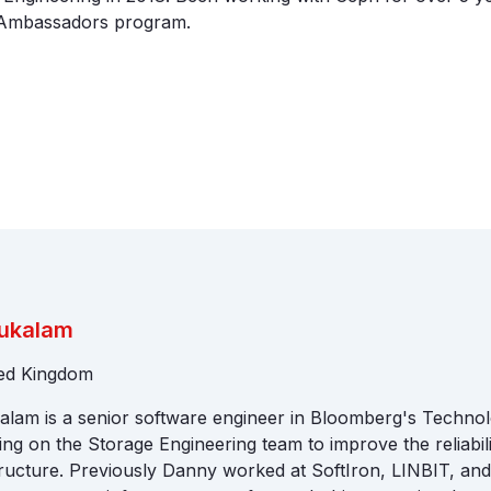
Ambassadors program.
ukalam
ted Kingdom
lam is a senior software engineer in Bloomberg's Technol
ng on the Storage Engineering team to improve the reliabil
ructure. Previously Danny worked at SoftIron, LINBIT, and