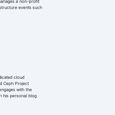
manages a non-profit
structure events such
dicated cloud
nd Ceph Project
 engages with the
 his personal blog