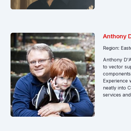
Anthony D
Region: Eas
Anthony D'At
to vector su
components t
Experience w
neatly into 
services and