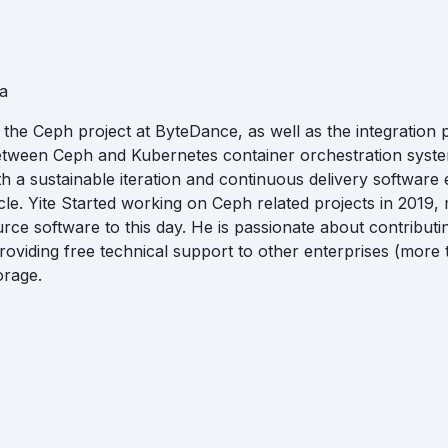
a
 the Ceph project at ByteDance, as well as the integration
tween Ceph and Kubernetes container orchestration syste
 a sustainable iteration and continuous delivery software en
cle. Yite Started working on Ceph related projects in 2019,
rce software to this day. He is passionate about contribut
roviding free technical support to other enterprises (more 
orage.