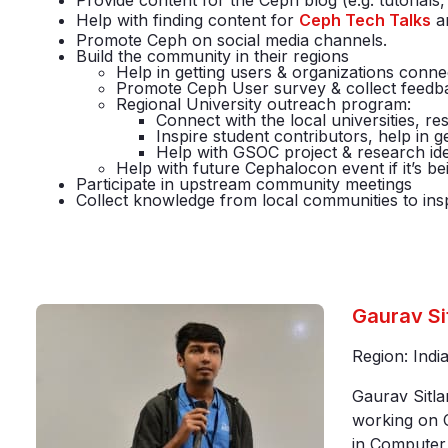
Provide content for the Ceph blog (e.g. tutorial
Help with finding content for
Ceph Tech Talks
a
Promote Ceph on social media channels.
Build the community in their regions
Help in getting users & organizations con
Promote Ceph User survey & collect feed
Regional University outreach program:
Connect with the local universities, re
Inspire student contributors, help in
Help with GSOC project & research id
Help with future Cephalocon event if it’s be
Participate in upstream community meetings
Collect knowledge from local communities to inspir
Gaurav Si
Region: Indi
Gaurav Sitla
working on C
in Computer 