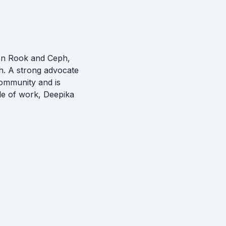
 on Rook and Ceph,
h. A strong advocate
community and is
ide of work, Deepika