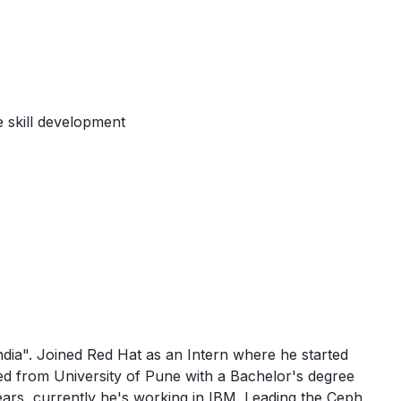
 skill development
India". Joined Red Hat as an Intern where he started
d from University of Pune with a Bachelor's degree
ars, currently he's working in IBM. Leading the Ceph