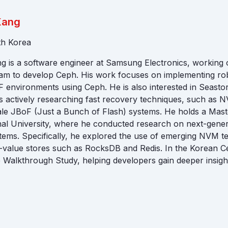
Kang
th Korea
 is a software engineer at Samsung Electronics, working 
am to develop Ceph. His work focuses on implementing rob
environments using Ceph. He is also interested in Seasto
is actively researching fast recovery techniques, such as
le JBoF (Just a Bunch of Flash) systems. He holds a Mast
al University, where he conducted research on next-gener
ms. Specifically, he explored the use of emerging NVM te
y-value stores such as RocksDB and Redis. In the Korean 
 Walkthrough Study, helping developers gain deeper insigh