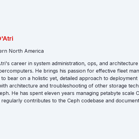
'Atri
tern North America
ri's career in system administration, ops, and architectur
percomputers. He brings his passion for effective fleet m
o bear on a holistic yet, detailed approach to deployment
ith architecture and troubleshooting of other storage tech
Ceph. He has spent eleven years managing petabyte scale 
 regularly contributes to the Ceph codebase and document