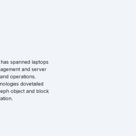
e has spanned laptops
anagement and server
 and operations.
nologies dovetailed
Ceph object and block
ation.