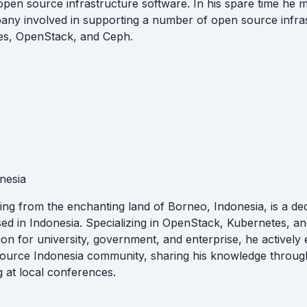
pen source infrastructure software. In his spare time he 
any involved in supporting a number of open source infra
es, OpenStack, and Ceph.
nesia
iling from the enchanting land of Borneo, Indonesia, is a de
sed in Indonesia. Specializing in OpenStack, Kubernetes, a
on for university, government, and enterprise, he actively
ource Indonesia community, sharing his knowledge through
 at local conferences.