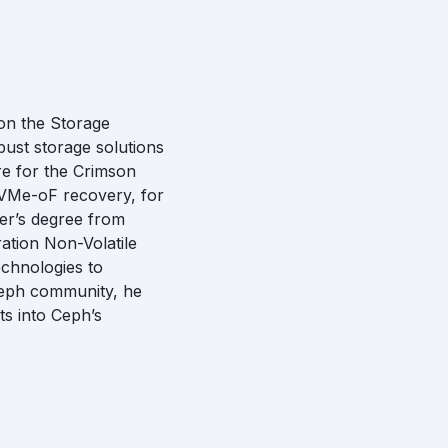
on the Storage
ust storage solutions
re for the Crimson
 NVMe-oF recovery, for
er’s degree from
ation Non-Volatile
chnologies to
Ceph community, he
ts into Ceph’s