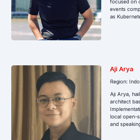
focused on o
events comp
as Kubernet
Aji Arya
Region: Indo
Aji Arya, ha
architect ba
Implementati
local open-s
and speaking