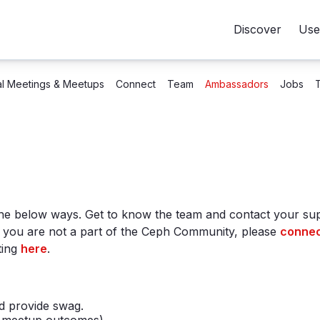
Discover
Use
al Meetings & Meetups
Connect
Team
Ambassadors
Jobs
he below ways. Get to know the team and contact your s
f you are not a part of the Ceph Community, please
connec
ting
here
.
d provide swag.