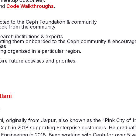
s, meetup outcomes).
nd
Code Walkthroughs
.
nected to the Ceph Foundation & community
back from the community
search institutions & experts
 getting them onboarded to the Ceph community & encourage
eas
ing organized in a particular region.
e future activities and priorities.
tlani
a
ni, originally from Jaipur, also known as the "Pink City of 
eph in 2018 supporting Enterprise customers. He graduate
Engineering in 2018. Been working with Ceph for over 5 ye