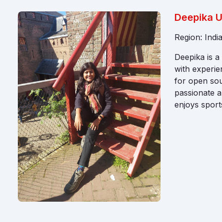
Deepika 
Region: Indi
Deepika is 
with experie
for open sou
passionate a
enjoys sports