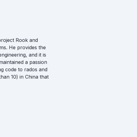
 project Rook and
ms. He provides the
gineering, and it is
 maintained a passion
ing code to rados and
than 10) in China that