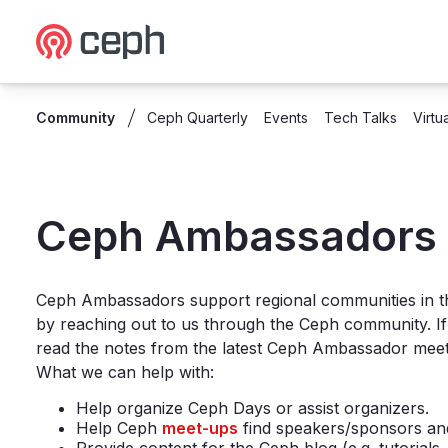
Ceph.io Homepage
Community
Ceph Quarterly
Events
Tech Talks
Virtu
Ambassadors
Ceph Ambassadors
Ceph Ambassadors support regional communities in t
by reaching out to us through the Ceph community. I
read the notes from the latest Ceph Ambassador mee
What we can help with:
Help organize Ceph Days or assist organizers.
Help Ceph
meet-ups
find speakers/sponsors an