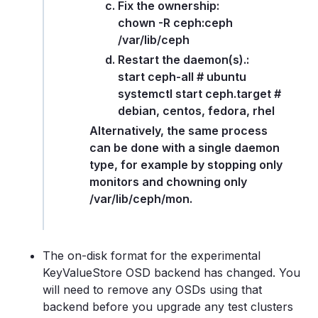
Fix the ownership:
chown -R ceph:ceph
/var/lib/ceph
Restart the daemon(s).:
start ceph-all # ubuntu
systemctl start ceph.target #
debian, centos, fedora, rhel
Alternatively, the same process
can be done with a single daemon
type, for example by stopping only
monitors and chowning only
/var/lib/ceph/mon.
The on-disk format for the experimental
KeyValueStore OSD backend has changed. You
will need to remove any OSDs using that
backend before you upgrade any test clusters