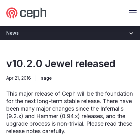
Ceph.io Homepage
O
News
v10.2.0 Jewel released
Apr 21, 2016
sage
This major release of Ceph will be the foundation
for the next long-term stable release. There have
been many major changes since the Infernalis
(9.2.x) and Hammer (0.94.x) releases, and the
upgrade process is non-trivial. Please read these
release notes carefully.