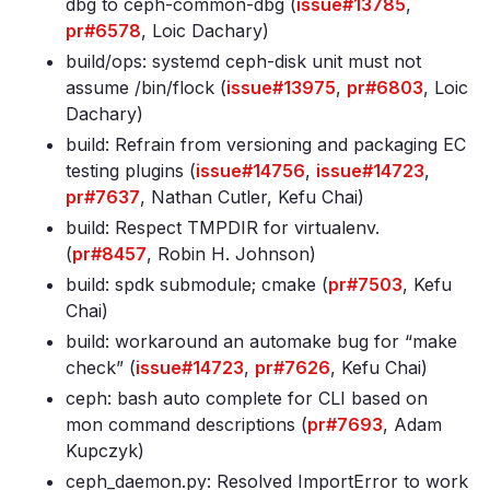
dbg to ceph-common-dbg (
issue#13785
,
pr#6578
, Loic Dachary)
build/ops: systemd ceph-disk unit must not
assume /bin/flock (
issue#13975
,
pr#6803
, Loic
Dachary)
build: Refrain from versioning and packaging EC
testing plugins (
issue#14756
,
issue#14723
,
pr#7637
, Nathan Cutler, Kefu Chai)
build: Respect TMPDIR for virtualenv.
(
pr#8457
, Robin H. Johnson)
build: spdk submodule; cmake (
pr#7503
, Kefu
Chai)
build: workaround an automake bug for “make
check” (
issue#14723
,
pr#7626
, Kefu Chai)
ceph: bash auto complete for CLI based on
mon command descriptions (
pr#7693
, Adam
Kupczyk)
ceph_daemon.py: Resolved ImportError to work