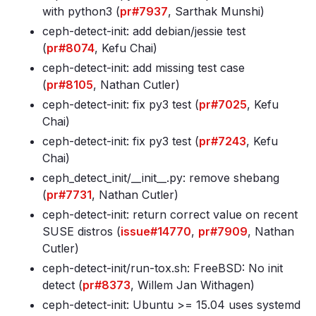
with python3 (
pr#7937
, Sarthak Munshi)
ceph-detect-init: add debian/jessie test
(
pr#8074
, Kefu Chai)
ceph-detect-init: add missing test case
(
pr#8105
, Nathan Cutler)
ceph-detect-init: fix py3 test (
pr#7025
, Kefu
Chai)
ceph-detect-init: fix py3 test (
pr#7243
, Kefu
Chai)
ceph_detect_init/__init__.py: remove shebang
(
pr#7731
, Nathan Cutler)
ceph-detect-init: return correct value on recent
SUSE distros (
issue#14770
,
pr#7909
, Nathan
Cutler)
ceph-detect-init/run-tox.sh: FreeBSD: No init
detect (
pr#8373
, Willem Jan Withagen)
ceph-detect-init: Ubuntu >= 15.04 uses systemd