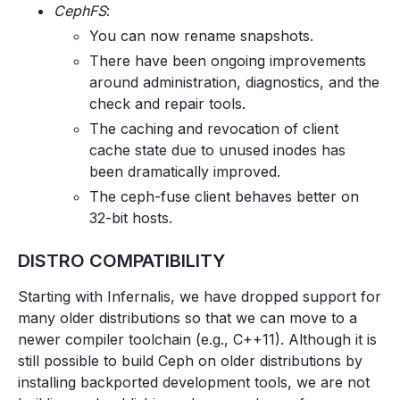
CephFS
:
You can now rename snapshots.
There have been ongoing improvements
around administration, diagnostics, and the
check and repair tools.
The caching and revocation of client
cache state due to unused inodes has
been dramatically improved.
The ceph-fuse client behaves better on
32-bit hosts.
DISTRO COMPATIBILITY
Starting with Infernalis, we have dropped support for
many older distributions so that we can move to a
newer compiler toolchain (e.g., C++11). Although it is
still possible to build Ceph on older distributions by
installing backported development tools, we are not