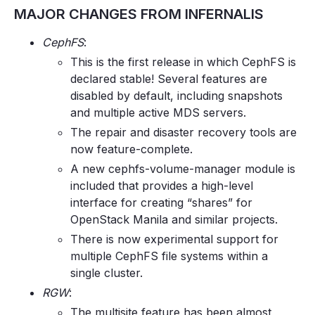
MAJOR CHANGES FROM INFERNALIS
CephFS
:
This is the first release in which CephFS is
declared stable! Several features are
disabled by default, including snapshots
and multiple active MDS servers.
The repair and disaster recovery tools are
now feature-complete.
A new cephfs-volume-manager module is
included that provides a high-level
interface for creating “shares” for
OpenStack Manila and similar projects.
There is now experimental support for
multiple CephFS file systems within a
single cluster.
RGW
:
The multisite feature has been almost