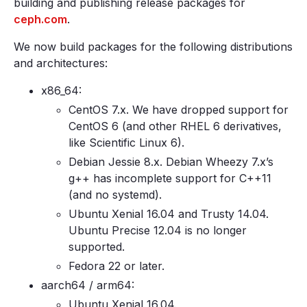
building and publishing release packages for
ceph.com
.
We now build packages for the following distributions
and architectures:
x86_64:
CentOS 7.x. We have dropped support for
CentOS 6 (and other RHEL 6 derivatives,
like Scientific Linux 6).
Debian Jessie 8.x. Debian Wheezy 7.x’s
g++ has incomplete support for C++11
(and no systemd).
Ubuntu Xenial 16.04 and Trusty 14.04.
Ubuntu Precise 12.04 is no longer
supported.
Fedora 22 or later.
aarch64 / arm64:
Ubuntu Xenial 16.04.