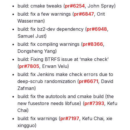
build: cmake tweaks (
pr#6254
, John Spray)
build: fix a few warnings (
pr#6847
, Orit
Wasserman)
build: fix bz2-dev dependency (
pr#6948
,
Samuel Just)
build: fix compiling warnings (
pr#8366
,
Dongsheng Yang)
build: Fixing BTRFS issue at ‘make check’
(
pr#7805
, Erwan Velu)
build: fix Jenkins make check errors due to
deep-scrub randomization (
pr#6671
, David
Zafman)
build: fix the autotools and cmake build (the
new fusestore needs libfuse) (
pr#7393
, Kefu
Chai)
build: fix warnings (
pr#7197
, Kefu Chai, xie
xingguo)