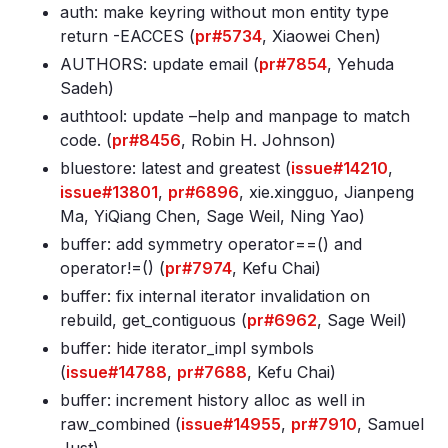
auth: make keyring without mon entity type
return -EACCES (
pr#5734
, Xiaowei Chen)
AUTHORS: update email (
pr#7854
, Yehuda
Sadeh)
authtool: update –help and manpage to match
code. (
pr#8456
, Robin H. Johnson)
bluestore: latest and greatest (
issue#14210
,
issue#13801
,
pr#6896
, xie.xingguo, Jianpeng
Ma, YiQiang Chen, Sage Weil, Ning Yao)
buffer: add symmetry operator==() and
operator!=() (
pr#7974
, Kefu Chai)
buffer: fix internal iterator invalidation on
rebuild, get_contiguous (
pr#6962
, Sage Weil)
buffer: hide iterator_impl symbols
(
issue#14788
,
pr#7688
, Kefu Chai)
buffer: increment history alloc as well in
raw_combined (
issue#14955
,
pr#7910
, Samuel