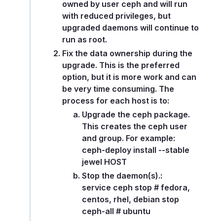
owned by user ceph and will run
with reduced privileges, but
upgraded daemons will continue to
run as root.
Fix the data ownership during the
upgrade. This is the preferred
option, but it is more work and can
be very time consuming. The
process for each host is to:
Upgrade the ceph package.
This creates the ceph user
and group. For example:
ceph-deploy install --stable
jewel HOST
Stop the daemon(s).:
service ceph stop # fedora,
centos, rhel, debian stop
ceph-all # ubuntu