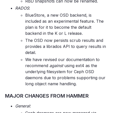
RBD snapshots can now be renamed.
RADOS
:
BlueStore, a new OSD backend, is
included as an experimental feature. The
plan is for it to become the default
backend in the K or L release.
The OSD now persists scrub results and
provides a librados API to query results in
detail.
We have revised our documentation to
recommend
against
using ext4 as the
underlying filesystem for Ceph OSD
daemons due to problems supporting our
long object name handling.
MAJOR CHANGES FROM HAMMER
General
: