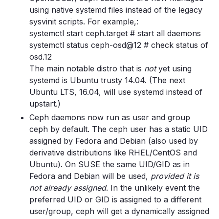
using native systemd files instead of the legacy
sysvinit scripts. For example,:
systemctl start ceph.target # start all daemons
systemctl status ceph-osd@12 # check status of
osd.12
The main notable distro that is
not
yet using
systemd is Ubuntu trusty 14.04. (The next
Ubuntu LTS, 16.04, will use systemd instead of
upstart.)
Ceph daemons now run as user and group
ceph by default. The ceph user has a static UID
assigned by Fedora and Debian (also used by
derivative distributions like RHEL/CentOS and
Ubuntu). On SUSE the same UID/GID as in
Fedora and Debian will be used,
provided it is
not already assigned
. In the unlikely event the
preferred UID or GID is assigned to a different
user/group, ceph will get a dynamically assigned