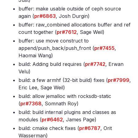
Just)
buffer: make usable outside of ceph source
again (
pr#6863
, Josh Durgin)
buffer: raw_combined allocations buffer and ref
count together (
pr#7612
, Sage Weil)
buffer: use move construct to
append/push_back/push_front (
pr#7455
,
Haomai Wang)
build: Adding build requires (
pr#7742
, Erwan
Velu)
build: a few armhf (32-bit build) fixes (
pr#7999
,
Eric Lee, Sage Weil)
build: allow jemalloc with rocksdb-static
(
pr#7368
, Somnath Roy)
build: build internal plugins and classes as
modules (
pr#6462
, James Page)
build: cmake check fixes (
pr#6787
, Orit
Wasserman)