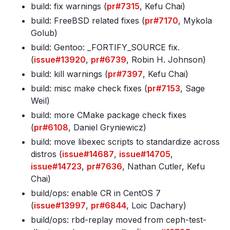
build: fix warnings (
pr#7315
, Kefu Chai)
build: FreeBSD related fixes (
pr#7170
, Mykola
Golub)
build: Gentoo: _FORTIFY_SOURCE fix.
(
issue#13920
,
pr#6739
, Robin H. Johnson)
build: kill warnings (
pr#7397
, Kefu Chai)
build: misc make check fixes (
pr#7153
, Sage
Weil)
build: more CMake package check fixes
(
pr#6108
, Daniel Gryniewicz)
build: move libexec scripts to standardize across
distros (
issue#14687
,
issue#14705
,
issue#14723
,
pr#7636
, Nathan Cutler, Kefu
Chai)
build/ops: enable CR in CentOS 7
(
issue#13997
,
pr#6844
, Loic Dachary)
build/ops: rbd-replay moved from ceph-test-