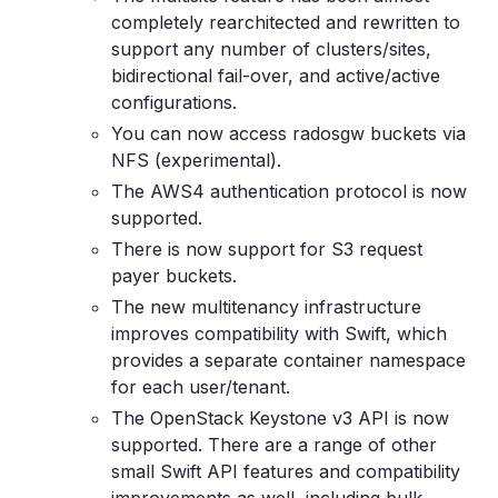
completely rearchitected and rewritten to
support any number of clusters/sites,
bidirectional fail-over, and active/active
configurations.
You can now access radosgw buckets via
NFS (experimental).
The AWS4 authentication protocol is now
supported.
There is now support for S3 request
payer buckets.
The new multitenancy infrastructure
improves compatibility with Swift, which
provides a separate container namespace
for each user/tenant.
The OpenStack Keystone v3 API is now
supported. There are a range of other
small Swift API features and compatibility