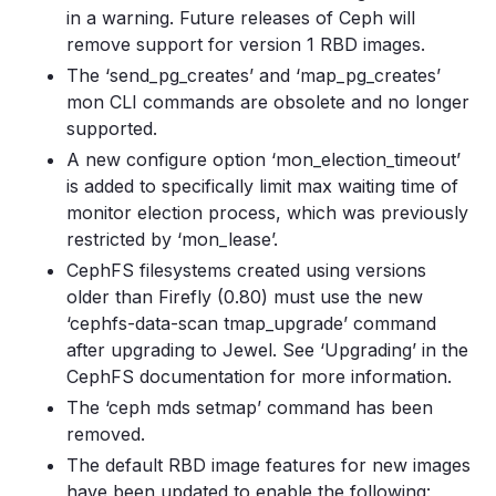
in a warning. Future releases of Ceph will
remove support for version 1 RBD images.
The ‘send_pg_creates’ and ‘map_pg_creates’
mon CLI commands are obsolete and no longer
supported.
A new configure option ‘mon_election_timeout’
is added to specifically limit max waiting time of
monitor election process, which was previously
restricted by ‘mon_lease’.
CephFS filesystems created using versions
older than Firefly (0.80) must use the new
‘cephfs-data-scan tmap_upgrade’ command
after upgrading to Jewel. See ‘Upgrading’ in the
CephFS documentation for more information.
The ‘ceph mds setmap’ command has been
removed.
The default RBD image features for new images
have been updated to enable the following: