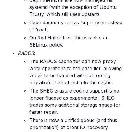
Ceph daemons are now managed via
systemd (with the exception of Ubuntu
Trusty, which still uses upstart).
Ceph daemons run as ‘ceph’ user instead
of ‘root’.
On Red Hat distros, there is also an
SELinux policy.
RADOS
:
The RADOS cache tier can now proxy
write operations to the base tier, allowing
writes to be handled without forcing
migration of an object into the cache.
The SHEC erasure coding support is no
longer flagged as experimental. SHEC
trades some additional storage space for
faster repair.
There is now a unified queue (and thus
prioritization) of client IO, recovery,