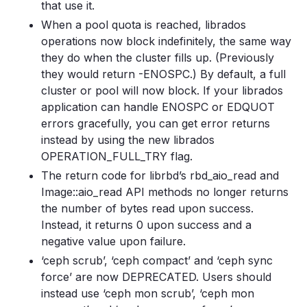
that use it.
When a pool quota is reached, librados
operations now block indefinitely, the same way
they do when the cluster fills up. (Previously
they would return -ENOSPC.) By default, a full
cluster or pool will now block. If your librados
application can handle ENOSPC or EDQUOT
errors gracefully, you can get error returns
instead by using the new librados
OPERATION_FULL_TRY flag.
The return code for librbd’s rbd_aio_read and
Image::aio_read API methods no longer returns
the number of bytes read upon success.
Instead, it returns 0 upon success and a
negative value upon failure.
‘ceph scrub’, ‘ceph compact’ and ‘ceph sync
force’ are now DEPRECATED. Users should
instead use ‘ceph mon scrub’, ‘ceph mon