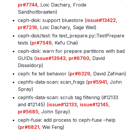
pr#7744
, Loic Dachary, Frode
Sandholtbraaten)
ceph-disk: support bluestore (
issue#13422
,
pr#7218
, Loic Dachary, Sage Weil)
ceph-disk/test: fix test_prepare.py::TestPrepare
tests (
pr#7549
, Kefu Chai)
ceph-disk: warn for prepare partitions with bad
GUIDs (
issue#13943
,
pr#6760
, David
Disseldorp)
ceph: fix tell behavior (
pr#6329
, David Zafman)
cephfs-data-scan: scan_frags (
pr#5941
, John
Spray)
cephfs-data-scan: scrub tag filtering (#12133
and #12145) (
issue#12133
,
issue#12145
,
pr#5685
, John Spray)
ceph-fuse: add process to ceph-fuse –help
(
pr#6821
, Wei Feng)