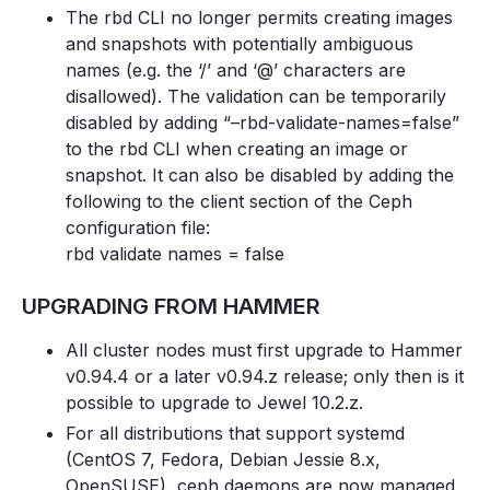
The rbd CLI no longer permits creating images
and snapshots with potentially ambiguous
names (e.g. the ‘/’ and ‘@’ characters are
disallowed). The validation can be temporarily
disabled by adding “–rbd-validate-names=false”
to the rbd CLI when creating an image or
snapshot. It can also be disabled by adding the
following to the client section of the Ceph
configuration file:
rbd validate names = false
UPGRADING FROM HAMMER
All cluster nodes must first upgrade to Hammer
v0.94.4 or a later v0.94.z release; only then is it
possible to upgrade to Jewel 10.2.z.
For all distributions that support systemd
(CentOS 7, Fedora, Debian Jessie 8.x,
OpenSUSE), ceph daemons are now managed