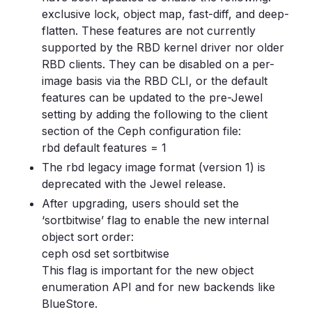
exclusive lock, object map, fast-diff, and deep-
flatten. These features are not currently
supported by the RBD kernel driver nor older
RBD clients. They can be disabled on a per-
image basis via the RBD CLI, or the default
features can be updated to the pre-Jewel
setting by adding the following to the client
section of the Ceph configuration file:
rbd default features = 1
The rbd legacy image format (version 1) is
deprecated with the Jewel release.
After upgrading, users should set the
‘sortbitwise’ flag to enable the new internal
object sort order:
ceph osd set sortbitwise
This flag is important for the new object
enumeration API and for new backends like
BlueStore.