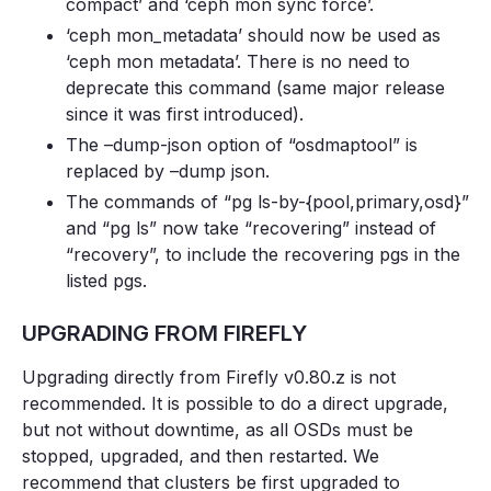
compact’ and ‘ceph mon sync force’.
‘ceph mon_metadata’ should now be used as
‘ceph mon metadata’. There is no need to
deprecate this command (same major release
since it was first introduced).
The –dump-json option of “osdmaptool” is
replaced by –dump json.
The commands of “pg ls-by-{pool,primary,osd}”
and “pg ls” now take “recovering” instead of
“recovery”, to include the recovering pgs in the
listed pgs.
UPGRADING FROM FIREFLY
Upgrading directly from Firefly v0.80.z is not
recommended. It is possible to do a direct upgrade,
but not without downtime, as all OSDs must be
stopped, upgraded, and then restarted. We
recommend that clusters be first upgraded to