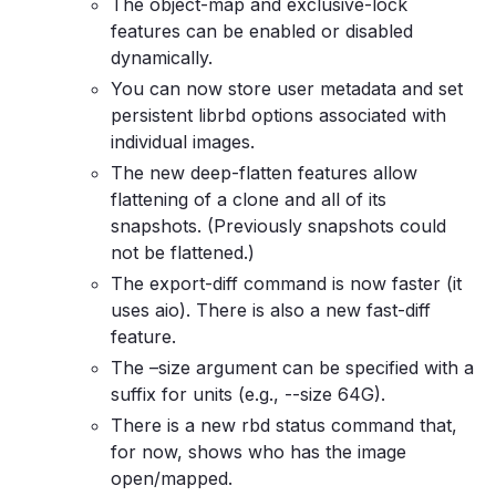
The object-map and exclusive-lock
features can be enabled or disabled
dynamically.
You can now store user metadata and set
persistent librbd options associated with
individual images.
The new deep-flatten features allow
flattening of a clone and all of its
snapshots. (Previously snapshots could
not be flattened.)
The export-diff command is now faster (it
uses aio). There is also a new fast-diff
feature.
The –size argument can be specified with a
suffix for units (e.g., --size 64G).
There is a new rbd status command that,
for now, shows who has the image
open/mapped.