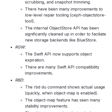
scrubbing, and snapshot trimming.
There have been many improvements to
low-level repair tooling (ceph-objectstore-
tool).
The internal ObjectStore API has been
significantly cleaned up in order to faciliate
new storage backends like BlueStore.
RGW
:
The Swift API now supports object
expiration.
There are many Swift API compatibility
improvements.
RBD
:
The rbd du command shows actual usage
(quickly, when object-map is enabled).
The object-map feature has seen many
stability improvements.