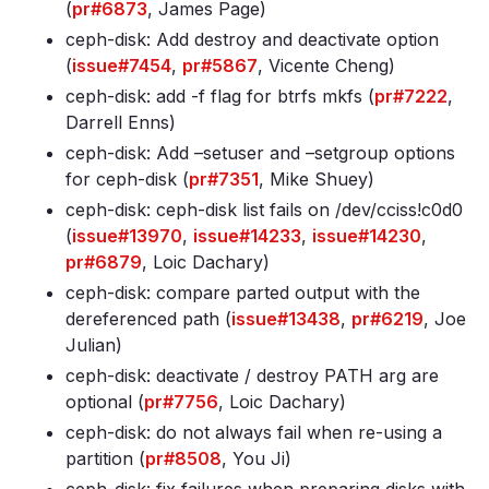
(
pr#6873
, James Page)
ceph-disk: Add destroy and deactivate option
(
issue#7454
,
pr#5867
, Vicente Cheng)
ceph-disk: add -f flag for btrfs mkfs (
pr#7222
,
Darrell Enns)
ceph-disk: Add –setuser and –setgroup options
for ceph-disk (
pr#7351
, Mike Shuey)
ceph-disk: ceph-disk list fails on /dev/cciss!c0d0
(
issue#13970
,
issue#14233
,
issue#14230
,
pr#6879
, Loic Dachary)
ceph-disk: compare parted output with the
dereferenced path (
issue#13438
,
pr#6219
, Joe
Julian)
ceph-disk: deactivate / destroy PATH arg are
optional (
pr#7756
, Loic Dachary)
ceph-disk: do not always fail when re-using a
partition (
pr#8508
, You Ji)