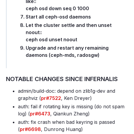
like::
ceph osd down seq 0 1000
Start all ceph-osd daemons
Let the cluster settle and then unset
noout::
ceph osd unset noout
Upgrade and restart any remaining
daemons (ceph-mds, radosgw)
NOTABLE CHANGES SINCE INFERNALIS
admin/build-doc: depend on zlib1g-dev and
graphviz (
pr#7522
, Ken Dreyer)
auth: fail if rotating key is missing (do not spam
log) (
pr#6473
, Qiankun Zheng)
auth: fix crash when bad keyring is passed
(
pr#6698
, Dunrong Huang)