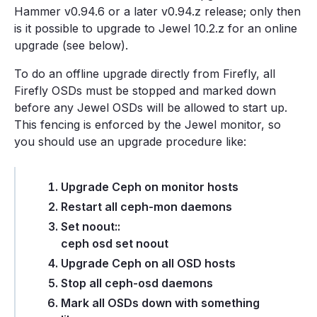
Hammer v0.94.6 or a later v0.94.z release; only then
is it possible to upgrade to Jewel 10.2.z for an online
upgrade (see below).
To do an offline upgrade directly from Firefly, all
Firefly OSDs must be stopped and marked down
before any Jewel OSDs will be allowed to start up.
This fencing is enforced by the Jewel monitor, so
you should use an upgrade procedure like:
Upgrade Ceph on monitor hosts
Restart all ceph-mon daemons
Set noout::
ceph osd set noout
Upgrade Ceph on all OSD hosts
Stop all ceph-osd daemons
Mark all OSDs down with something