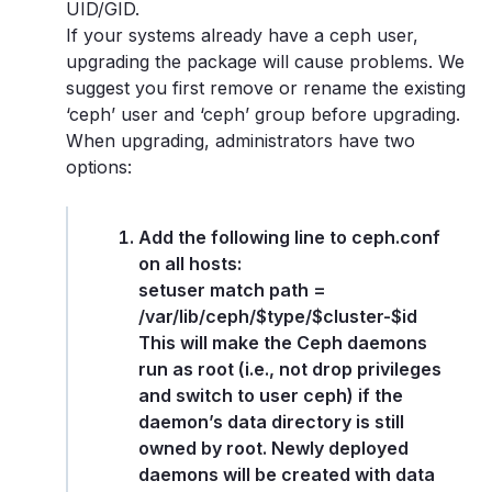
UID/GID.
If your systems already have a ceph user,
upgrading the package will cause problems. We
suggest you first remove or rename the existing
‘ceph’ user and ‘ceph’ group before upgrading.
When upgrading, administrators have two
options:
Add the following line to ceph.conf
on all hosts:
setuser match path =
/var/lib/ceph/$type/$cluster-$id
This will make the Ceph daemons
run as root (i.e., not drop privileges
and switch to user ceph) if the
daemon’s data directory is still
owned by root. Newly deployed
daemons will be created with data