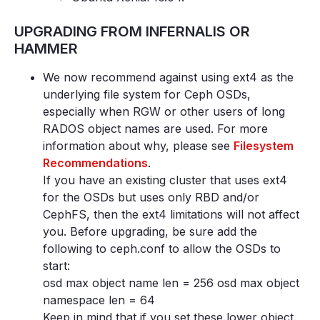
UPGRADING FROM INFERNALIS OR
HAMMER
We now recommend against using ext4 as the
underlying file system for Ceph OSDs,
especially when RGW or other users of long
RADOS object names are used. For more
information about why, please see
Filesystem
Recommendations
.
If you have an existing cluster that uses ext4
for the OSDs but uses only RBD and/or
CephFS, then the ext4 limitations will not affect
you. Before upgrading, be sure add the
following to ceph.conf to allow the OSDs to
start:
osd max object name len = 256 osd max object
namespace len = 64
Keep in mind that if you set these lower object