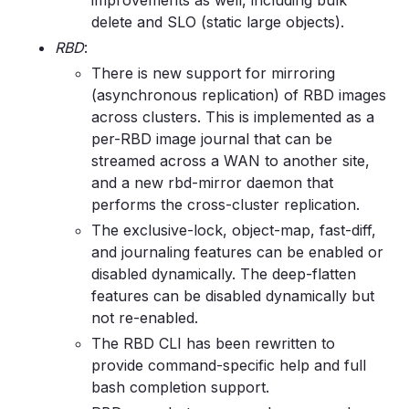
improvements as well, including bulk
delete and SLO (static large objects).
RBD
:
There is new support for mirroring
(asynchronous replication) of RBD images
across clusters. This is implemented as a
per-RBD image journal that can be
streamed across a WAN to another site,
and a new rbd-mirror daemon that
performs the cross-cluster replication.
The exclusive-lock, object-map, fast-diff,
and journaling features can be enabled or
disabled dynamically. The deep-flatten
features can be disabled dynamically but
not re-enabled.
The RBD CLI has been rewritten to
provide command-specific help and full
bash completion support.