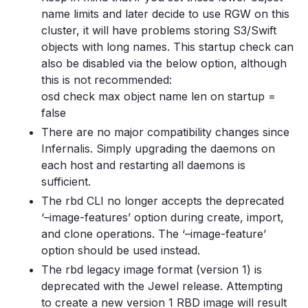
name limits and later decide to use RGW on this
cluster, it will have problems storing S3/Swift
objects with long names. This startup check can
also be disabled via the below option, although
this is not recommended:
osd check max object name len on startup =
false
There are no major compatibility changes since
Infernalis. Simply upgrading the daemons on
each host and restarting all daemons is
sufficient.
The rbd CLI no longer accepts the deprecated
‘–image-features’ option during create, import,
and clone operations. The ‘–image-feature’
option should be used instead.
The rbd legacy image format (version 1) is
deprecated with the Jewel release. Attempting
to create a new version 1 RBD image will result