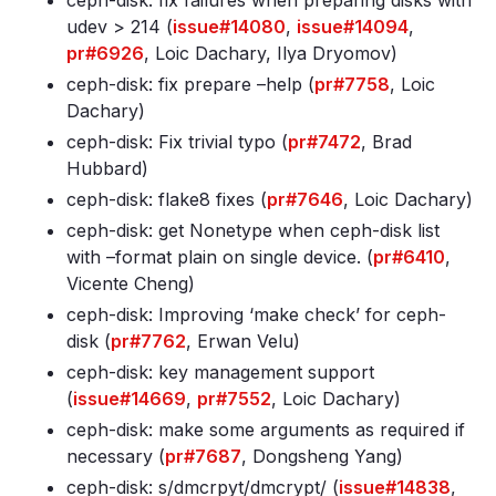
ceph-disk: fix failures when preparing disks with
udev > 214 (
issue#14080
,
issue#14094
,
pr#6926
, Loic Dachary, Ilya Dryomov)
ceph-disk: fix prepare –help (
pr#7758
, Loic
Dachary)
ceph-disk: Fix trivial typo (
pr#7472
, Brad
Hubbard)
ceph-disk: flake8 fixes (
pr#7646
, Loic Dachary)
ceph-disk: get Nonetype when ceph-disk list
with –format plain on single device. (
pr#6410
,
Vicente Cheng)
ceph-disk: Improving ‘make check’ for ceph-
disk (
pr#7762
, Erwan Velu)
ceph-disk: key management support
(
issue#14669
,
pr#7552
, Loic Dachary)
ceph-disk: make some arguments as required if
necessary (
pr#7687
, Dongsheng Yang)
ceph-disk: s/dmcrpyt/dmcrypt/ (
issue#14838
,