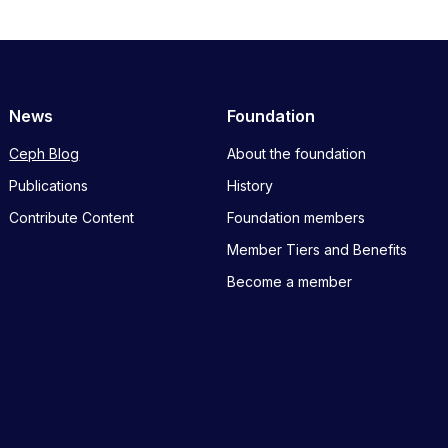
News
Foundation
Ceph Blog
About the foundation
Publications
History
Contribute Content
Foundation members
Member Tiers and Benefits
Become a member