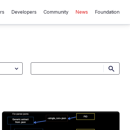
rs
Developers
Community
News
Foundation
Submit 