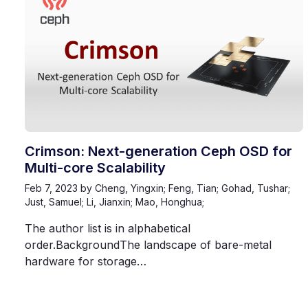
Crimson: Next-generation Ceph OSD for
Multi-core Scalability
Feb 7, 2023
by Cheng, Yingxin; Feng, Tian; Gohad, Tushar;
Just, Samuel; Li, Jianxin; Mao, Honghua;
The author list is in alphabetical
order.BackgroundThe landscape of bare-metal
hardware for storage…