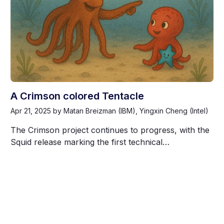
A Crimson colored Tentacle
Apr 21, 2025
by Matan Breizman (IBM), Yingxin Cheng (Intel)
The Crimson project continues to progress, with the
Squid release marking the first technical…