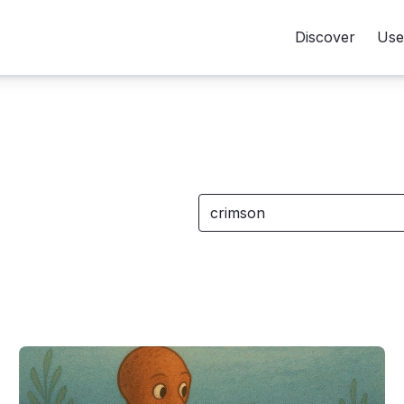
Discover
Use