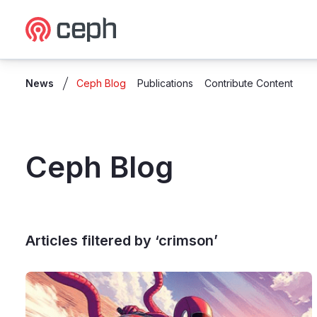
Ceph.io Homepage
News
Ceph Blog
Publications
Contribute Content
Ceph Blog
Articles filtered by ‘crimson’