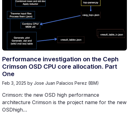
Performance investigation on the Ceph
Crimson OSD CPU core allocation. Part
One
Feb 3, 2025
by Jose Juan Palacios Perez (IBM)
Crimson: the new OSD high performance
architecture Crimson is the project name for the new
OSDhigh…