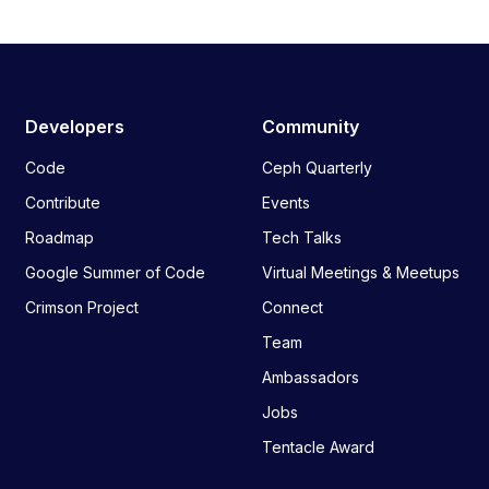
Developers
Community
Code
Ceph Quarterly
Contribute
Events
Roadmap
Tech Talks
Google Summer of Code
Virtual Meetings & Meetups
Crimson Project
Connect
Team
Ambassadors
Jobs
Tentacle Award