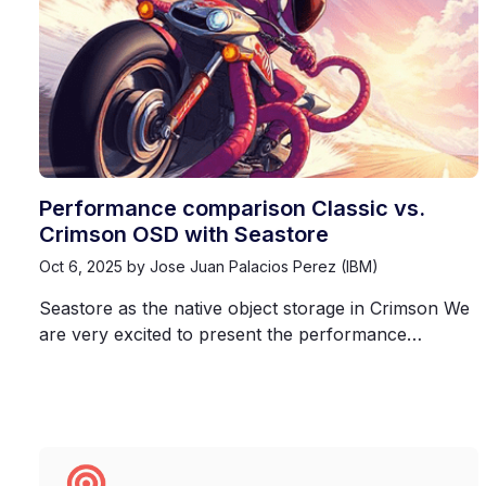
Performance comparison Classic vs.
Crimson OSD with Seastore
Oct 6, 2025
by Jose Juan Palacios Perez (IBM)
Seastore as the native object storage in Crimson We
are very excited to present the performance…