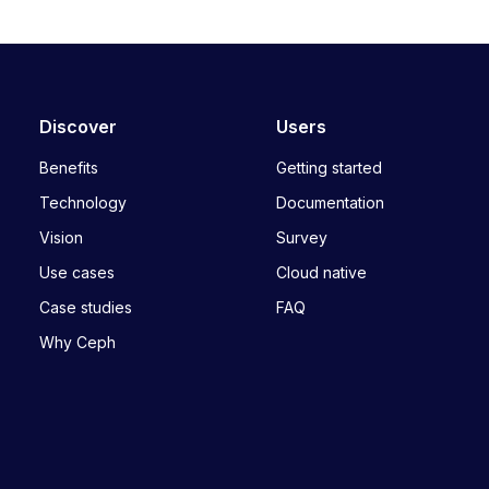
Discover
Users
Benefits
Getting started
Technology
Documentation
Vision
Survey
Use cases
Cloud native
Case studies
FAQ
Why Ceph