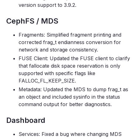
version support to 3.9.2.
CephFS / MDS
Fragments: Simplified fragment printing and
corrected frag_t endianness conversion for
network and storage consistency.
FUSE Client: Updated the FUSE client to clarify
that fallocate disk space reservation is only
supported with specific flags like
FALLOC_FL_KEEP_SIZE.
Metadata: Updated the MDS to dump frag_t as
an object and included sysinfo in the status
command output for better diagnostics.
Dashboard
Services: Fixed a bug where changing MDS