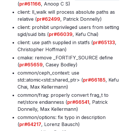
(
pr#61166
, Anoop C S)
client: ll_walk will process absolute paths as
relative (
pr#62499
, Patrick Donnelly)
client: prohibit unprivileged users from setting
sgid/suid bits (
pr#66039
, Kefu Chai)
client: use path supplied in statfs (
pr#65133
,
Christopher Hoffman)
cmake: remove _FORTIFY_SOURCE define
(
pr#65659
, Casey Bodley)
common/ceph_context: use
std::atomic<std::shared_ptr
> (
pr#66185
, Kefu
Chai, Max Kellermann)
common/frag: properly convert frag_t to
net/store endianness (
pr#66541
, Patrick
Donnelly, Max Kellermann)
common/options: fix typo in description
(
pr#64217
, Lorenz Bausch)