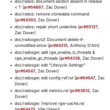
doc/rados: document section absent in release
< T (
pr#64867
, Zac Dover)
doc/rados: remove clonedata command
(
pr#64393
, Zac Dover)
doc/rados: repair short underline (
pr#65137
,
Zac Dover)
doc/radosgw/s3: Document delete-if-
unmodified-since (
pr#64315
, Anthony D'Atri)
doc/radosgw: add rgw_enable_lc_threads &
rgw_enable_gc_threads (
pr#64338
, Zac Dover)
doc/radosgw: edit "Lifecycle Settings"
(
pr#64547
, Zac Dover)
doc/radosgw: edit config-ref
.rst (
pr#64647
, Zac
Dover)
doc/radosgw: edit metrics
.rst (
pr#63812
, Zac
Dover)
doc/radosgw: Improve rgw-cache
.rst
(
pr#64475
, Ville Ojamo)