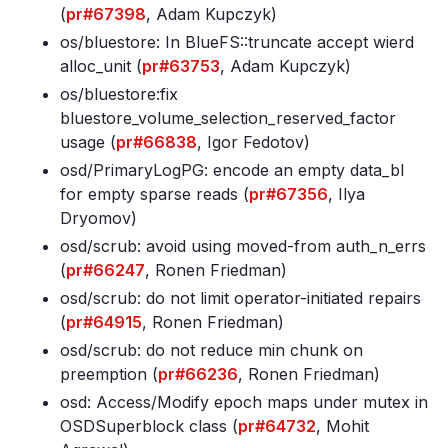
(
pr#67398
, Adam Kupczyk)
os/bluestore: In BlueFS::truncate accept wierd
alloc_unit (
pr#63753
, Adam Kupczyk)
os/bluestore:fix
bluestore_volume_selection_reserved_factor
usage (
pr#66838
, Igor Fedotov)
osd/PrimaryLogPG: encode an empty data_bl
for empty sparse reads (
pr#67356
, Ilya
Dryomov)
osd/scrub: avoid using moved-from auth_n_errs
(
pr#66247
, Ronen Friedman)
osd/scrub: do not limit operator-initiated repairs
(
pr#64915
, Ronen Friedman)
osd/scrub: do not reduce min chunk on
preemption (
pr#66236
, Ronen Friedman)
osd: Access/Modify epoch maps under mutex in
OSDSuperblock class (
pr#64732
, Mohit