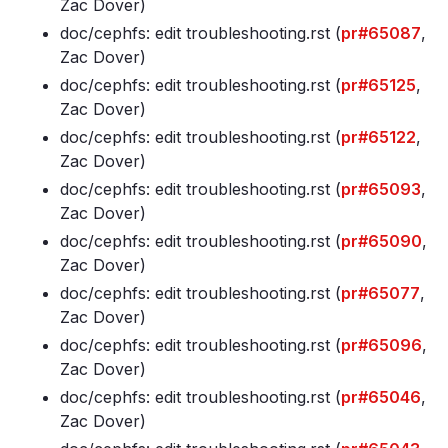
Zac Dover)
doc/cephfs: edit troubleshooting
.rst (
pr#65087
,
Zac Dover)
doc/cephfs: edit troubleshooting
.rst (
pr#65125
,
Zac Dover)
doc/cephfs: edit troubleshooting
.rst (
pr#65122
,
Zac Dover)
doc/cephfs: edit troubleshooting
.rst (
pr#65093
,
Zac Dover)
doc/cephfs: edit troubleshooting
.rst (
pr#65090
,
Zac Dover)
doc/cephfs: edit troubleshooting
.rst (
pr#65077
,
Zac Dover)
doc/cephfs: edit troubleshooting
.rst (
pr#65096
,
Zac Dover)
doc/cephfs: edit troubleshooting
.rst (
pr#65046
,
Zac Dover)