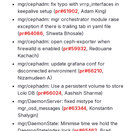
mgr/cephadm: fix typo with vrrp_interfaces in
keepalive setup (
pr#61902
, Adam King)
mgr/cephadm: mgr orchestrator module raise
exception if there is trailing tab in yaml file
(
pr#64086
, Shweta Bhosale)
mgr/cephadm: open ceph-exporter when
firewalld is enabled (
pr#59932
, Redouane
Kachach)
mgr/cephadm: update grafana conf for
disconnected environment (
pr#66210
,
Nizamudeen A)
mgr/cephadm: Use a persistent volume to store
Loki DB (
pr#66024
, Aashish Sharma)
mgr/DaemonServer: fixed mistype for
mgr_osd_messages (
pr#63344
, Konstantin
Shalygin)
mgr/DaemonState: Minimise time we hold the
DaemonStateIndex lock (
pr#65462
, Brad