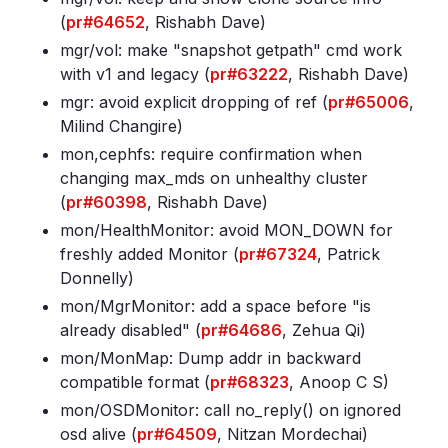
(
pr#64652
, Rishabh Dave)
mgr/vol: make "snapshot getpath" cmd work
with v1 and legacy (
pr#63222
, Rishabh Dave)
mgr: avoid explicit dropping of ref (
pr#65006
,
Milind Changire)
mon,cephfs: require confirmation when
changing max_mds on unhealthy cluster
(
pr#60398
, Rishabh Dave)
mon/HealthMonitor: avoid MON_DOWN for
freshly added Monitor (
pr#67324
, Patrick
Donnelly)
mon/MgrMonitor: add a space before "is
already disabled" (
pr#64686
, Zehua Qi)
mon/MonMap: Dump addr in backward
compatible format (
pr#68323
, Anoop C S)
mon/OSDMonitor: call no_reply() on ignored
osd alive (
pr#64509
, Nitzan Mordechai)