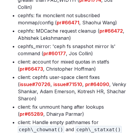
greater than PAD_WIDTH (
pr#61774
, Jos
Collin)
cephfs: fix monclient not subscribed
monmap/config (
pr#66471
, Shaohui Wang)
cephfs: MDCache request cleanup (
pr#66472
,
Abhishek Lekshmanan)
cephfs_mirror: 'ceph fs snapshot mirror ls'
command (
pr#60177
, Jos Collin)
client: account for mixed quotas in statfs
(
pr#66473
, Christopher Hoffman)
client: cephfs user-space client fixes
(
issue#70726
,
issue#71510
,
pr#64090
, Venky
Shankar, Adam Emerson, Kotresh HR, Shachar
Sharon)
client: fix unmount hang after lookups
(
pr#65289
, Dhairya Parmar)
client: Handle empty pathnames for
and
ceph\_chownat()
ceph\_statxat()