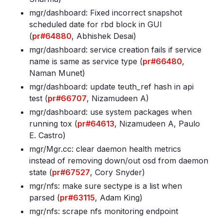
mgr/dashboard: Fixed incorrect snapshot
scheduled date for rbd block in GUI
(
pr#64880
, Abhishek Desai)
mgr/dashboard: service creation fails if service
name is same as service type (
pr#66480
,
Naman Munet)
mgr/dashboard: update teuth_ref hash in api
test (
pr#66707
, Nizamudeen A)
mgr/dashboard: use system packages when
running tox (
pr#64613
, Nizamudeen A, Paulo
E. Castro)
mgr/Mgr
.cc: clear daemon health metrics
instead of removing down/out osd from daemon
state (
pr#67527
, Cory Snyder)
mgr/nfs: make sure sectype is a list when
parsed (
pr#63115
, Adam King)
mgr/nfs: scrape nfs monitoring endpoint