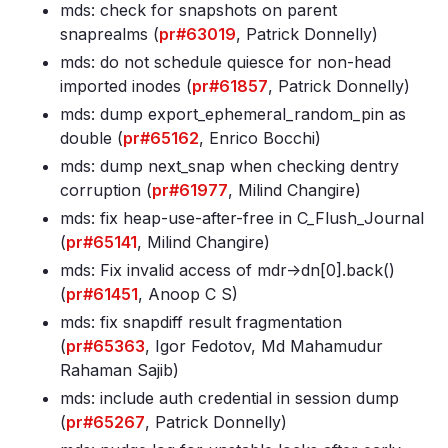
mds: check for snapshots on parent
snaprealms (
pr#63019
, Patrick Donnelly)
mds: do not schedule quiesce for non-head
imported inodes (
pr#61857
, Patrick Donnelly)
mds: dump export_ephemeral_random_pin as
double (
pr#65162
, Enrico Bocchi)
mds: dump next_snap when checking dentry
corruption (
pr#61977
, Milind Changire)
mds: fix heap-use-after-free in C_Flush_Journal
(
pr#65141
, Milind Changire)
mds: Fix invalid access of mdr->dn[0]
.back()
(
pr#61451
, Anoop C S)
mds: fix snapdiff result fragmentation
(
pr#65363
, Igor Fedotov, Md Mahamudur
Rahaman Sajib)
mds: include auth credential in session dump
(
pr#65267
, Patrick Donnelly)