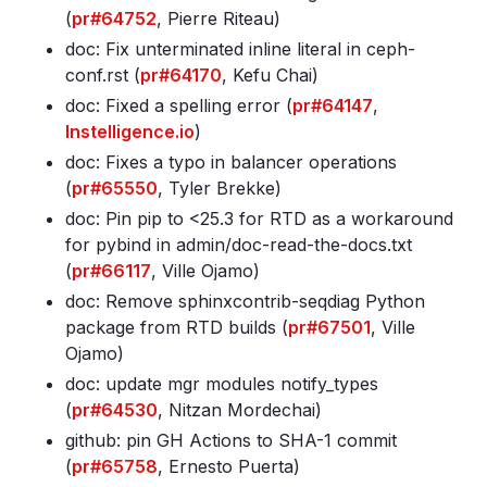
(
pr#64752
, Pierre Riteau)
doc: Fix unterminated inline literal in ceph-
conf
.rst (
pr#64170
, Kefu Chai)
doc: Fixed a spelling error (
pr#64147
,
Instelligence.io
)
doc: Fixes a typo in balancer operations
(
pr#65550
, Tyler Brekke)
doc: Pin pip to <25
.3 for RTD as a workaround
for pybind in admin/doc-read-the-docs
.txt
(
pr#66117
, Ville Ojamo)
doc: Remove sphinxcontrib-seqdiag Python
package from RTD builds (
pr#67501
, Ville
Ojamo)
doc: update mgr modules notify_types
(
pr#64530
, Nitzan Mordechai)
github: pin GH Actions to SHA-1 commit
(
pr#65758
, Ernesto Puerta)