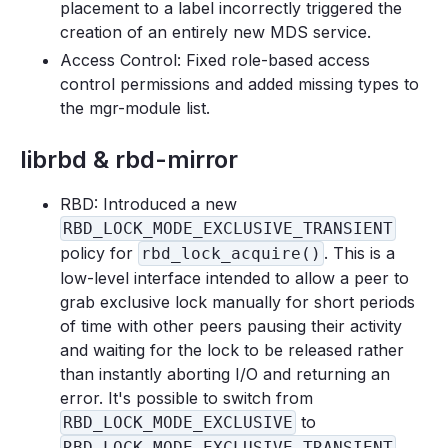
placement to a label incorrectly triggered the
creation of an entirely new MDS service.
Access Control: Fixed role-based access
control permissions and added missing types to
the mgr-module list.
librbd & rbd-mirror
RBD: Introduced a new
RBD_LOCK_MODE_EXCLUSIVE_TRANSIENT
policy for
. This is a
rbd_lock_acquire()
low-level interface intended to allow a peer to
grab exclusive lock manually for short periods
of time with other peers pausing their activity
and waiting for the lock to be released rather
than instantly aborting I/O and returning an
error. It's possible to switch from
to
RBD_LOCK_MODE_EXCLUSIVE
RBD_LOCK_MODE_EXCLUSIVE_TRANSIENT