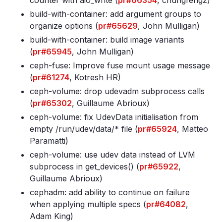
counter with aio_write (
pr#66354
, chungfengz)
build-with-container: add argument groups to
organize options (
pr#65629
, John Mulligan)
build-with-container: build image variants
(
pr#65945
, John Mulligan)
ceph-fuse: Improve fuse mount usage message
(
pr#61274
, Kotresh HR)
ceph-volume: drop udevadm subprocess calls
(
pr#65302
, Guillaume Abrioux)
ceph-volume: fix UdevData initialisation from
empty /run/udev/data/* file (
pr#65924
, Matteo
Paramatti)
ceph-volume: use udev data instead of LVM
subprocess in get_devices() (
pr#65922
,
Guillaume Abrioux)
cephadm: add ability to continue on failure
when applying multiple specs (
pr#64082
,
Adam King)