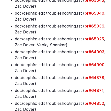
doc/cephfs: edit troubleshooting
.rst (
pr#65043
,
Zac Dover)
doc/cephfs: edit troubleshooting
.rst (
pr#65040
,
Zac Dover)
doc/cephfs: edit troubleshooting
.rst (
pr#65036
,
Zac Dover)
doc/cephfs: edit troubleshooting
.rst (
pr#65025
,
Zac Dover, Venky Shankar)
doc/cephfs: edit troubleshooting
.rst (
pr#64903
,
Zac Dover)
doc/cephfs: edit troubleshooting
.rst (
pr#64900
,
Zac Dover)
doc/cephfs: edit troubleshooting
.rst (
pr#64878
,
Zac Dover)
doc/cephfs: edit troubleshooting
.rst (
pr#64871
,
Zac Dover)
doc/cephfs: edit troubleshooting
.rst (
pr#64852
,
Zac Dover)