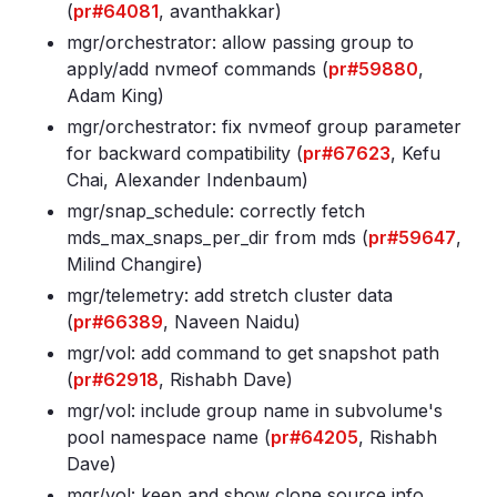
(
pr#64081
, avanthakkar)
mgr/orchestrator: allow passing group to
apply/add nvmeof commands (
pr#59880
,
Adam King)
mgr/orchestrator: fix nvmeof group parameter
for backward compatibility (
pr#67623
, Kefu
Chai, Alexander Indenbaum)
mgr/snap_schedule: correctly fetch
mds_max_snaps_per_dir from mds (
pr#59647
,
Milind Changire)
mgr/telemetry: add stretch cluster data
(
pr#66389
, Naveen Naidu)
mgr/vol: add command to get snapshot path
(
pr#62918
, Rishabh Dave)
mgr/vol: include group name in subvolume's
pool namespace name (
pr#64205
, Rishabh
Dave)
mgr/vol: keep and show clone source info