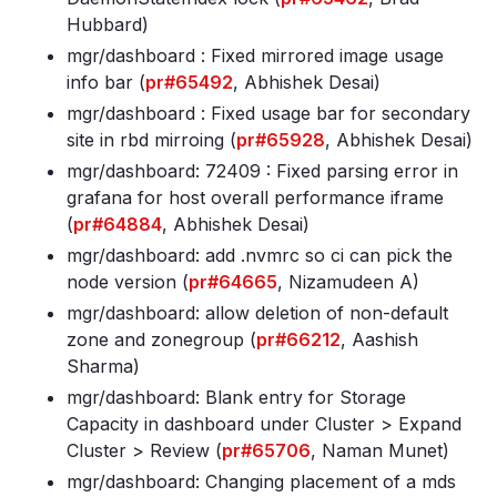
Hubbard)
mgr/dashboard : Fixed mirrored image usage
info bar (
pr#65492
, Abhishek Desai)
mgr/dashboard : Fixed usage bar for secondary
site in rbd mirroing (
pr#65928
, Abhishek Desai)
mgr/dashboard: 72409 : Fixed parsing error in
grafana for host overall performance iframe
(
pr#64884
, Abhishek Desai)
mgr/dashboard: add
.nvmrc so ci can pick the
node version (
pr#64665
, Nizamudeen A)
mgr/dashboard: allow deletion of non-default
zone and zonegroup (
pr#66212
, Aashish
Sharma)
mgr/dashboard: Blank entry for Storage
Capacity in dashboard under Cluster > Expand
Cluster > Review (
pr#65706
, Naman Munet)
mgr/dashboard: Changing placement of a mds