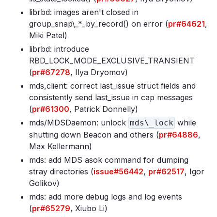
librbd: images aren't closed in
group_snap\_*_by_record() on error (
pr#64621
,
Miki Patel)
librbd: introduce
RBD_LOCK_MODE_EXCLUSIVE_TRANSIENT
(
pr#67278
, Ilya Dryomov)
mds,client: correct last_issue struct fields and
consistently send last_issue in cap messages
(
pr#61300
, Patrick Donnelly)
mds/MDSDaemon: unlock
while
mds\_lock
shutting down Beacon and others (
pr#64886
,
Max Kellermann)
mds: add MDS asok command for dumping
stray directories (
issue#56442
,
pr#62517
, Igor
Golikov)
mds: add more debug logs and log events
(
pr#65279
, Xiubo Li)