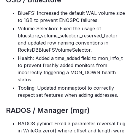
BlueFS: Increased the default WAL volume size
to 1GB to prevent ENOSPC failures.
Volume Selection: Fixed the usage of
bluestore_volume_selection_reserved_factor
and updated row naming conventions in
RocksDBBlueFSVolumeSelector.
Health: Added a time_added field to mon_info_t
to prevent freshly added monitors from
incorrectly triggering a MON_DOWN health
status.
Tooling: Updated monmaptool to correctly
respect set features when adding addresses.
RADOS / Manager (mgr)
RADOS pybind: Fixed a parameter reversal bug
in WriteOp.zero() where offset and length were