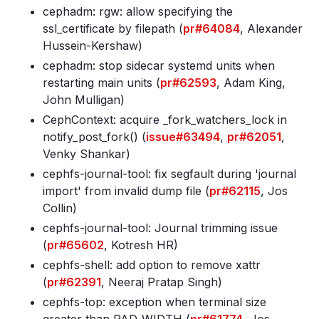
cephadm: rgw: allow specifying the
ssl_certificate by filepath (
pr#64084
, Alexander
Hussein-Kershaw)
cephadm: stop sidecar systemd units when
restarting main units (
pr#62593
, Adam King,
John Mulligan)
CephContext: acquire _fork_watchers_lock in
notify_post_fork() (
issue#63494
,
pr#62051
,
Venky Shankar)
cephfs-journal-tool: fix segfault during 'journal
import' from invalid dump file (
pr#62115
, Jos
Collin)
cephfs-journal-tool: Journal trimming issue
(
pr#65602
, Kotresh HR)
cephfs-shell: add option to remove xattr
(
pr#62391
, Neeraj Pratap Singh)
cephfs-top: exception when terminal size