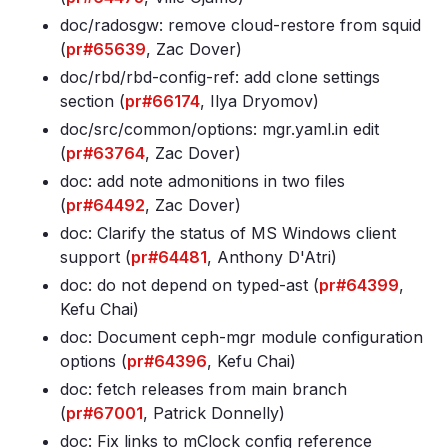
doc/radosgw: remove cloud-restore from squid
(
pr#65639
, Zac Dover)
doc/rbd/rbd-config-ref: add clone settings
section (
pr#66174
, Ilya Dryomov)
doc/src/common/options: mgr
.yaml
.in edit
(
pr#63764
, Zac Dover)
doc: add note admonitions in two files
(
pr#64492
, Zac Dover)
doc: Clarify the status of MS Windows client
support (
pr#64481
, Anthony D'Atri)
doc: do not depend on typed-ast (
pr#64399
,
Kefu Chai)
doc: Document ceph-mgr module configuration
options (
pr#64396
, Kefu Chai)
doc: fetch releases from main branch
(
pr#67001
, Patrick Donnelly)
doc: Fix links to mClock config reference