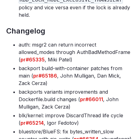
policy and vice versa even if the lock is already
held.
Changelog
auth: msgr2 can return incorrect
allowed_modes through AuthBadMethodFrame
(
pr#65335
, Miki Patel)
backport build-with-container patches from
main (
pr#65186
, John Mulligan, Dan Mick,
Zack Cerza)
backports variants improvements and
Dockerfile
.build changes (
pr#66011
, John
Mulligan, Zack Cerza)
blk/kernel: improve DiscardThread life cycle
(
pr#65214
, Igor Fedotov)
bluestore/BlueFS: fix bytes_written_slow