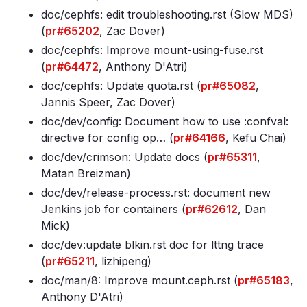
doc/cephfs: edit troubleshooting
.rst (Slow MDS)
(
pr#65202
, Zac Dover)
doc/cephfs: Improve mount-using-fuse
.rst
(
pr#64472
, Anthony D'Atri)
doc/cephfs: Update quota
.rst (
pr#65082
,
Jannis Speer, Zac Dover)
doc/dev/config: Document how to use :confval:
directive for config op… (
pr#64166
, Kefu Chai)
doc/dev/crimson: Update docs (
pr#65311
,
Matan Breizman)
doc/dev/release-process
.rst: document new
Jenkins job for containers (
pr#62612
, Dan
Mick)
doc/dev:update blkin
.rst doc for lttng trace
(
pr#65211
, lizhipeng)
doc/man/8: Improve mount
.ceph
.rst (
pr#65183
,
Anthony D'Atri)