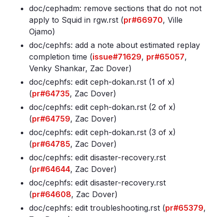
doc/cephadm: remove sections that do not not
apply to Squid in rgw
.rst (
pr#66970
, Ville
Ojamo)
doc/cephfs: add a note about estimated replay
completion time (
issue#71629
,
pr#65057
,
Venky Shankar, Zac Dover)
doc/cephfs: edit ceph-dokan
.rst (1 of x)
(
pr#64735
, Zac Dover)
doc/cephfs: edit ceph-dokan
.rst (2 of x)
(
pr#64759
, Zac Dover)
doc/cephfs: edit ceph-dokan
.rst (3 of x)
(
pr#64785
, Zac Dover)
doc/cephfs: edit disaster-recovery
.rst
(
pr#64644
, Zac Dover)
doc/cephfs: edit disaster-recovery
.rst
(
pr#64608
, Zac Dover)
doc/cephfs: edit troubleshooting
.rst (
pr#65379
,