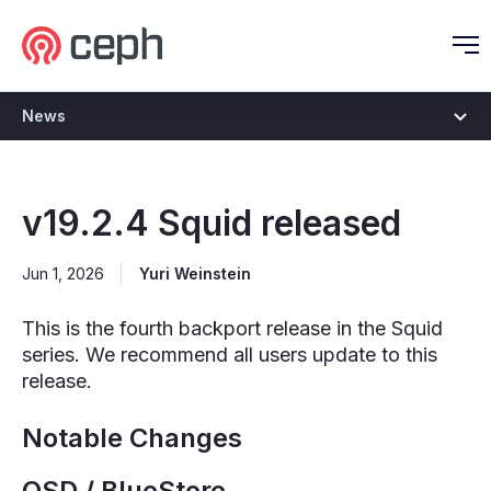
Ceph.io Homepage
O
News
v19.2.4 Squid released
Jun 1, 2026
Yuri Weinstein
This is the fourth backport release in the Squid
series. We recommend all users update to this
release.
Notable Changes
OSD / BlueStore