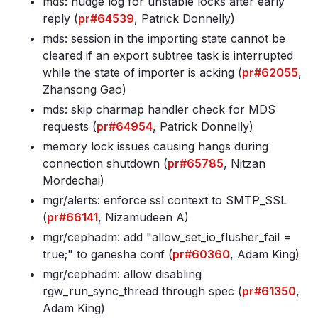
mds: nudge log for unstable locks after early
reply (
pr#64539
, Patrick Donnelly)
mds: session in the importing state cannot be
cleared if an export subtree task is interrupted
while the state of importer is acking (
pr#62055
,
Zhansong Gao)
mds: skip charmap handler check for MDS
requests (
pr#64954
, Patrick Donnelly)
memory lock issues causing hangs during
connection shutdown (
pr#65785
, Nitzan
Mordechai)
mgr/alerts: enforce ssl context to SMTP_SSL
(
pr#66141
, Nizamudeen A)
mgr/cephadm: add "allow_set_io_flusher_fail =
true;" to ganesha conf (
pr#60360
, Adam King)
mgr/cephadm: allow disabling
rgw_run_sync_thread through spec (
pr#61350
,
Adam King)