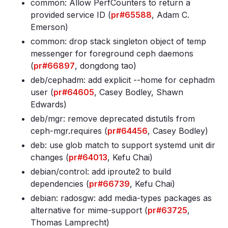
common: Allow PerfCounters to return a
provided service ID (
pr#65588
, Adam C.
Emerson)
common: drop stack singleton object of temp
messenger for foreground ceph daemons
(
pr#66897
, dongdong tao)
deb/cephadm: add explicit --home for cephadm
user (
pr#64605
, Casey Bodley, Shawn
Edwards)
deb/mgr: remove deprecated distutils from
ceph-mgr
.requires (
pr#64456
, Casey Bodley)
deb: use glob match to support systemd unit dir
changes (
pr#64013
, Kefu Chai)
debian/control: add iproute2 to build
dependencies (
pr#66739
, Kefu Chai)
debian: radosgw: add media-types packages as
alternative for mime-support (
pr#63725
,
Thomas Lamprecht)