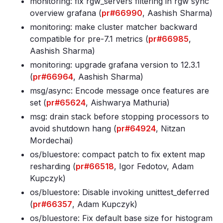
monitoring: fix rgw_servers filtering in rgw sync
overview grafana (
pr#66990
, Aashish Sharma)
monitoring: make cluster matcher backward
compatible for pre-7
.1 metrics (
pr#66985
,
Aashish Sharma)
monitoring: upgrade grafana version to 12
.3
.1
(
pr#66964
, Aashish Sharma)
msg/async: Encode message once features are
set (
pr#65624
, Aishwarya Mathuria)
msg: drain stack before stopping processors to
avoid shutdown hang (
pr#64924
, Nitzan
Mordechai)
os/bluestore: compact patch to fix extent map
resharding (
pr#66518
, Igor Fedotov, Adam
Kupczyk)
os/bluestore: Disable invoking unittest_deferred
(
pr#66357
, Adam Kupczyk)
os/bluestore: Fix default base size for histogram