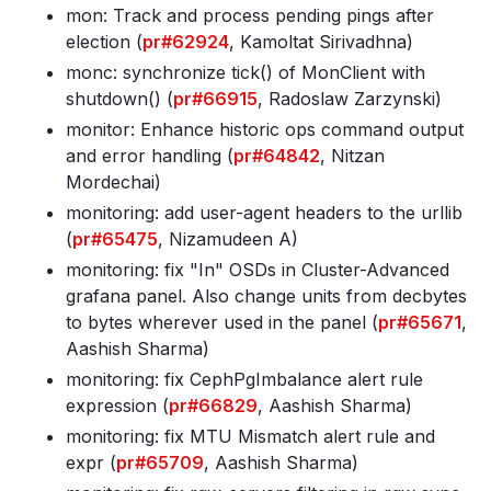
mon: Track and process pending pings after
election (
pr#62924
, Kamoltat Sirivadhna)
monc: synchronize tick() of MonClient with
shutdown() (
pr#66915
, Radoslaw Zarzynski)
monitor: Enhance historic ops command output
and error handling (
pr#64842
, Nitzan
Mordechai)
monitoring: add user-agent headers to the urllib
(
pr#65475
, Nizamudeen A)
monitoring: fix "In" OSDs in Cluster-Advanced
grafana panel
. Also change units from decbytes
to bytes wherever used in the panel (
pr#65671
,
Aashish Sharma)
monitoring: fix CephPgImbalance alert rule
expression (
pr#66829
, Aashish Sharma)
monitoring: fix MTU Mismatch alert rule and
expr (
pr#65709
, Aashish Sharma)