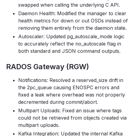
swapped when calling the underlying C API.
Daemon Health: Modified the manager to clear
health metrics for down or out OSDs instead of
removing them entirely from the daemon state.
Autoscaler: Updated pg_autoscale_mode logic
to accurately reflect the no_autoscale flag in
both standard and JSON command outputs.
RADOS Gateway (RGW)
Notifications: Resolved a reserved_size drift in
the 2pc_queue causing ENOSPC errors and
fixed a leak where overhead was not properly
decremented during commit/abort.
Multipart Uploads: Fixed an issue where tags
could not be retrieved from objects created via
multipart uploads.
Kafka Integration: Updated the internal Kafka