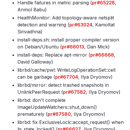
Handle failures in metric parsing (
pr#65228
,
Anmol Babu)
HealthMonitor: Add topology-aware netsplit
detection and warning (
pr#63024
, Kamoltat
Sirivadhna)
install-deps
.sh: install proper compiler version
on Debian/Ubuntu (
pr#66013
, Dan Mick)
install-deps: Replace apt-mirror (
pr#66668
,
David Galloway)
librbd/cache/pwl: WriteLogOperationSet::cell
can be garbage (
pr#67704
, Ilya Dryomov)
librbd/mirror: detect trashed snapshots in
UnlinkPeerRequest (
pr#67582
, Ilya Dryomov)
librbd: don't complete
ImageUpdateWatchers::shut_down()
prematurely (
pr#67580
, Ilya Dryomov)
librbd: fix ExclusiveLock::accept_request() when
!is_state_locked() (
pr#66627
, Ilya Dryomov)