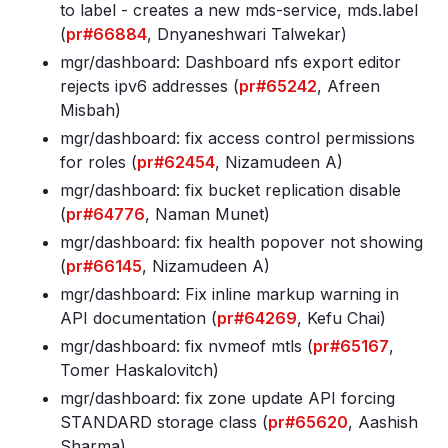
to label - creates a new mds-service, mds
.label
(
pr#66884
, Dnyaneshwari Talwekar)
mgr/dashboard: Dashboard nfs export editor
rejects ipv6 addresses (
pr#65242
, Afreen
Misbah)
mgr/dashboard: fix access control permissions
for roles (
pr#62454
, Nizamudeen A)
mgr/dashboard: fix bucket replication disable
(
pr#64776
, Naman Munet)
mgr/dashboard: fix health popover not showing
(
pr#66145
, Nizamudeen A)
mgr/dashboard: Fix inline markup warning in
API documentation (
pr#64269
, Kefu Chai)
mgr/dashboard: fix nvmeof mtls (
pr#65167
,
Tomer Haskalovitch)
mgr/dashboard: fix zone update API forcing
STANDARD storage class (
pr#65620
, Aashish
Sharma)