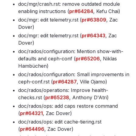
doc/mgr/crash
.rst: remove outdated module
enabling instructions (
pr#64284
, Kefu Chai)
doc/mgr: edit telemetry
.rst (
pr#63809
, Zac
Dover)
doc/mgr: edit telemetry
.rst (
pr#64343
, Zac
Dover)
doc/rados/configuration: Mention show-with-
defaults and ceph-conf (
pr#65206
, Niklas
Hambüchen)
doc/rados/configuration: Small improvements in
ceph-conf
.rst (
pr#64287
, Ville Ojamo)
doc/rados/operations: Improve health-
checks
.rst (
pr#65238
, Anthony D'Atri)
doc/rados/ops: add caps restore command
(
pr#64321
, Zac Dover)
doc/rados/ops: edit cache-tiering
.rst
(
pr#64496
, Zac Dover)