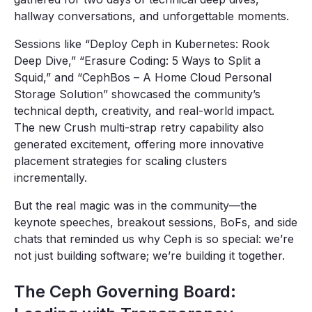
hallway conversations, and unforgettable moments.
Sessions like “Deploy Ceph in Kubernetes: Rook
Deep Dive,” “Erasure Coding: 5 Ways to Split a
Squid,” and “CephBos – A Home Cloud Personal
Storage Solution” showcased the community’s
technical depth, creativity, and real-world impact.
The new Crush multi-strap retry capability also
generated excitement, offering more innovative
placement strategies for scaling clusters
incrementally.
But the real magic was in the community—the
keynote speeches, breakout sessions, BoFs, and side
chats that reminded us why Ceph is so special: we’re
not just building software; we’re building it together.
The Ceph Governing Board: