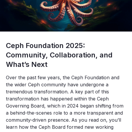
Ceph Foundation 2025:
Community, Collaboration, and
What’s Next
Over the past few years, the Ceph Foundation and
the wider Ceph community have undergone a
tremendous transformation. A key part of this
transformation has happened within the Ceph
Governing Board, which in 2024 began shifting from
a behind-the-scenes role to a more transparent and
community-driven presence. As you read on, you’ll
learn how the Ceph Board formed new working