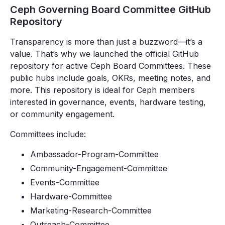
Ceph Governing Board Committee GitHub
Repository
Transparency is more than just a buzzword—it’s a
value. That’s why we launched the official GitHub
repository for active Ceph Board Committees. These
public hubs include goals, OKRs, meeting notes, and
more. This repository is ideal for Ceph members
interested in governance, events, hardware testing,
or community engagement.
Committees include:
Ambassador-Program-Committee
Community-Engagement-Committee
Events-Committee
Hardware-Committee
Marketing-Research-Committee
Outreach-Committee