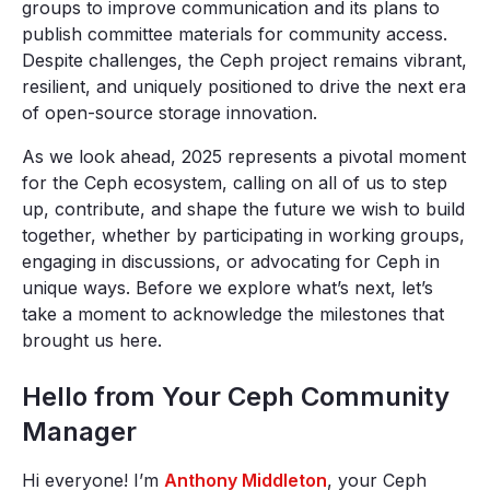
groups to improve communication and its plans to
publish committee materials for community access.
Despite challenges, the Ceph project remains vibrant,
resilient, and uniquely positioned to drive the next era
of open-source storage innovation.
As we look ahead, 2025 represents a pivotal moment
for the Ceph ecosystem, calling on all of us to step
up, contribute, and shape the future we wish to build
together, whether by participating in working groups,
engaging in discussions, or advocating for Ceph in
unique ways. Before we explore what’s next, let’s
take a moment to acknowledge the milestones that
brought us here.
Hello from Your Ceph Community
Manager
Hi everyone! I’m
Anthony Middleton
, your Ceph