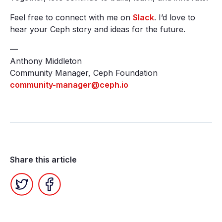
Feel free to connect with me on
Slack
. I’d love to
hear your Ceph story and ideas for the future.
—
Anthony Middleton
Community Manager, Ceph Foundation
community-manager@ceph.io
Share this article
Twitter
Facebook