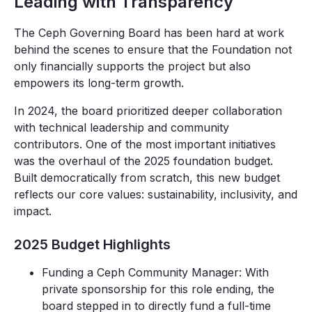
Leading with Transparency
The Ceph Governing Board has been hard at work
behind the scenes to ensure that the Foundation not
only financially supports the project but also
empowers its long-term growth.
In 2024, the board prioritized deeper collaboration
with technical leadership and community
contributors. One of the most important initiatives
was the overhaul of the 2025 foundation budget.
Built democratically from scratch, this new budget
reflects our core values: sustainability, inclusivity, and
impact.
2025 Budget Highlights
Funding a Ceph Community Manager: With
private sponsorship for this role ending, the
board stepped in to directly fund a full-time