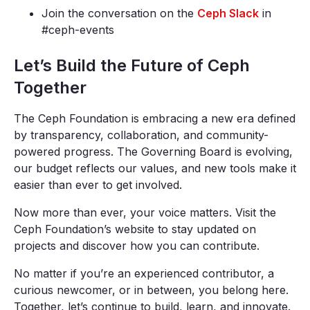
Join the conversation on the
Ceph Slack
in
#ceph-events
Let’s Build the Future of Ceph
Together
The Ceph Foundation is embracing a new era defined
by transparency, collaboration, and community-
powered progress. The Governing Board is evolving,
our budget reflects our values, and new tools make it
easier than ever to get involved.
Now more than ever, your voice matters. Visit the
Ceph Foundation’s website to stay updated on
projects and discover how you can contribute.
No matter if you’re an experienced contributor, a
curious newcomer, or in between, you belong here.
Together, let’s continue to build, learn, and innovate.