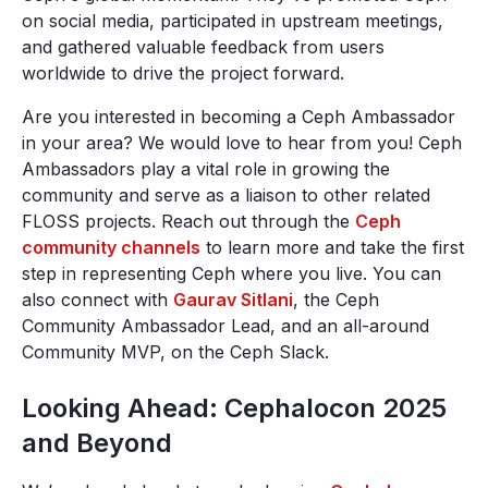
on social media, participated in upstream meetings,
and gathered valuable feedback from users
worldwide to drive the project forward.
Are you interested in becoming a Ceph Ambassador
in your area? We would love to hear from you! Ceph
Ambassadors play a vital role in growing the
community and serve as a liaison to other related
FLOSS projects. Reach out through the
Ceph
community channels
to learn more and take the first
step in representing Ceph where you live. You can
also connect with
Gaurav Sitlani
, the Ceph
Community Ambassador Lead, and an all-around
Community MVP, on the Ceph Slack.
Looking Ahead: Cephalocon 2025
and Beyond