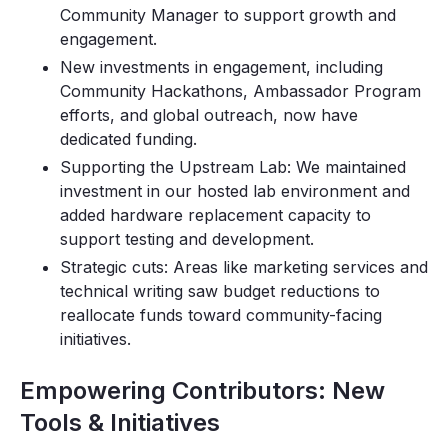
Community Manager to support growth and
engagement.
New investments in engagement, including
Community Hackathons, Ambassador Program
efforts, and global outreach, now have
dedicated funding.
Supporting the Upstream Lab: We maintained
investment in our hosted lab environment and
added hardware replacement capacity to
support testing and development.
Strategic cuts: Areas like marketing services and
technical writing saw budget reductions to
reallocate funds toward community-facing
initiatives.
Empowering Contributors: New
Tools & Initiatives