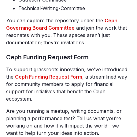
Technical-Writing-Committee
You can explore the repository under the
Ceph
Governing Board Committee
and join the work that
resonates with you. These spaces aren’t just
documentation; they’re invitations.
Ceph Funding Request Form
To support grassroots innovation, we've introduced
the
Ceph Funding Request Form
, a streamlined way
for community members to apply for financial
support for initiatives that benefit the Ceph
ecosystem.
Are you running a meetup, writing documents, or
planning a performance test? Tell us what you’re
working on and how it will impact the world—we
want to help turn your ideas into action.