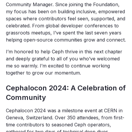
Community Manager. Since joining the Foundation,
my focus has been on building inclusive, empowered
spaces where contributors feel seen, supported, and
celebrated. From global developer conferences to
grassroots meetups, I’ve spent the last seven years
helping open-source communities grow and connect.
I’m honored to help Ceph thrive in this next chapter
and deeply grateful to all of you who’ve welcomed
me so warmly. I’m excited to continue working
together to grow our momentum.
Cephalocon 2024: A Celebration of
Community
Cephalocon 2024 was a milestone event at CERN in
Geneva, Switzerland. Over 350 attendees, from first-
time contributors to seasoned Ceph operators,
gathered for two days of technical deep dives,