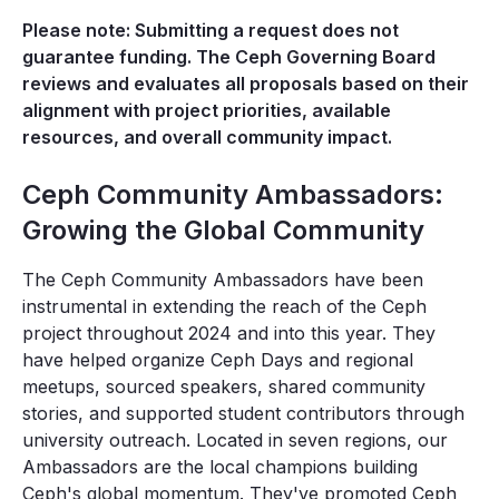
Please note: Submitting a request does not
guarantee funding. The Ceph Governing Board
reviews and evaluates all proposals based on their
alignment with project priorities, available
resources, and overall community impact.
Ceph Community Ambassadors:
Growing the Global Community
The Ceph Community Ambassadors have been
instrumental in extending the reach of the Ceph
project throughout 2024 and into this year. They
have helped organize Ceph Days and regional
meetups, sourced speakers, shared community
stories, and supported student contributors through
university outreach. Located in seven regions, our
Ambassadors are the local champions building
Ceph's global momentum. They've promoted Ceph