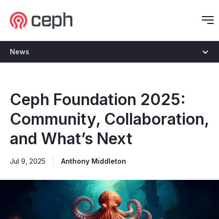
Ceph.io Homepage
O
News
Ceph Foundation 2025:
Community, Collaboration,
and What’s Next
Jul 9, 2025
Anthony Middleton