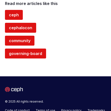
Read more articles like this
ceph
cephalocon
community
governing-board
© 2025 All rights reserved.
Code of conduct
Terms of use
Privacy policy
Trademarks