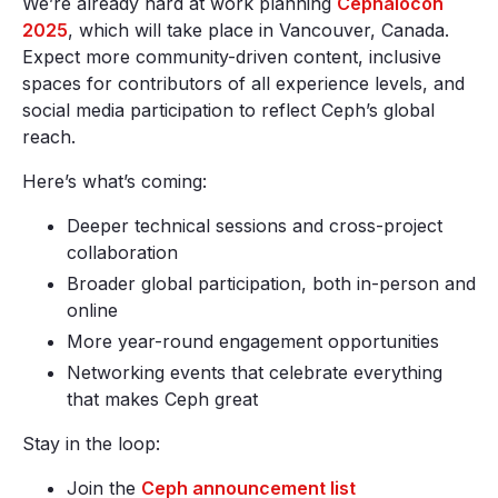
We’re already hard at work planning
Cephalocon
2025
, which will take place in Vancouver, Canada.
Expect more community-driven content, inclusive
spaces for contributors of all experience levels, and
social media participation to reflect Ceph’s global
reach.
Here’s what’s coming:
Deeper technical sessions and cross-project
collaboration
Broader global participation, both in-person and
online
More year-round engagement opportunities
Networking events that celebrate everything
that makes Ceph great
Stay in the loop:
Join the
Ceph announcement list