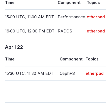
Time
Component
Topics
15:00 UTC, 11:00 AM EDT
Performanace
etherpad
16:00 UTC, 12:00 PM EDT
RADOS
etherpad
April 22
Time
Component
Topics
15:30 UTC, 11:30 AM EDT
CephFS
etherpad