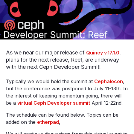
As we near our major release of
,
Quincy v.17.1.0
plans for the next release, Reef, are underway
with the next Ceph Developer Summit!
Typically we would hold the summit at
Cephalocon
,
but the conference was postponed to July 11-13th. In
the interest of keeping momentum going, there will
be a
virtual Ceph Developer summit
April 12-22nd.
The schedule can be found below. Topics can be
added on the
etherpad
,