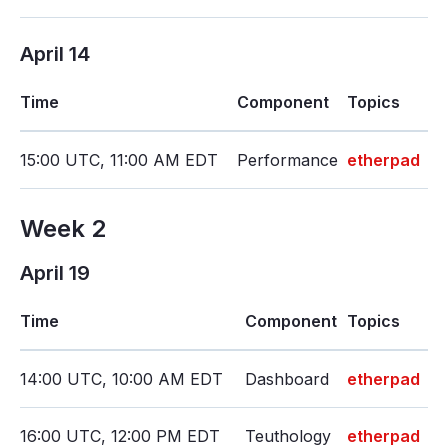
April 14
Time
Component
Topics
15:00 UTC, 11:00 AM EDT
Performance
etherpad
Week 2
April 19
Time
Component
Topics
14:00 UTC, 10:00 AM EDT
Dashboard
etherpad
16:00 UTC, 12:00 PM EDT
Teuthology
etherpad