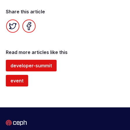
Share this article
Twitter
Facebook
Read more articles like this
developer-summit
event