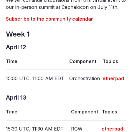
We will continue discussions from this virtual event to
our in-person summit at Cephalocon on July 11th.
Subscribe to the community calendar
Week 1
April 12
Time
Component
Topics
15:00 UTC, 11:00 AM EDT
Orchestration
etherpad
April 13
Time
Component
Topics
15:30 UTC, 11:30 AM EDT
RGW
etherpad