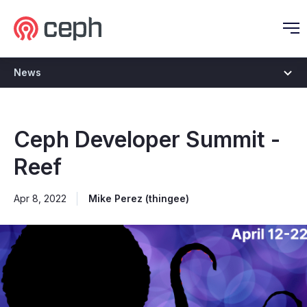
Ceph.io Homepage
O
News
Ceph Developer Summit -
Reef
Apr 8, 2022
Mike Perez (thingee)