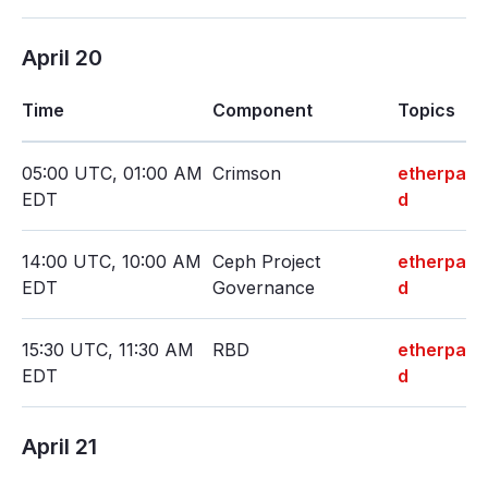
April 20
Time
Component
Topics
05:00 UTC, 01:00 AM
Crimson
etherpa
EDT
d
14:00 UTC, 10:00 AM
Ceph Project
etherpa
EDT
Governance
d
15:30 UTC, 11:30 AM
RBD
etherpa
EDT
d
April 21